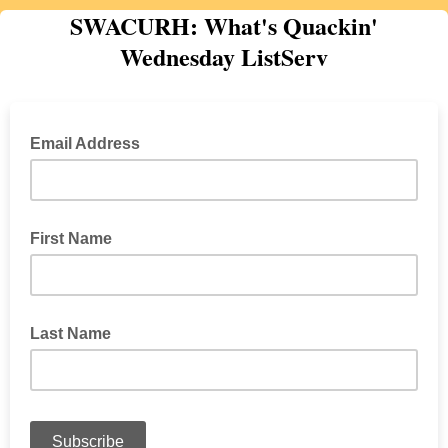
SWACURH: What's Quackin'
Wednesday ListServ
Email Address
First Name
Last Name